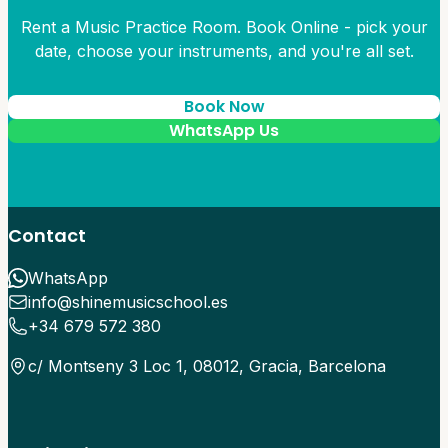
Rent a Music Practice Room. Book Online - pick your
date, choose your instruments, and you're all set.
Book Now
WhatsApp Us
Contact
WhatsApp
info@shinemusicschool.es
+34 679 572 380
c/ Montseny 3 Loc 1, 08012, Gracia, Barcelona