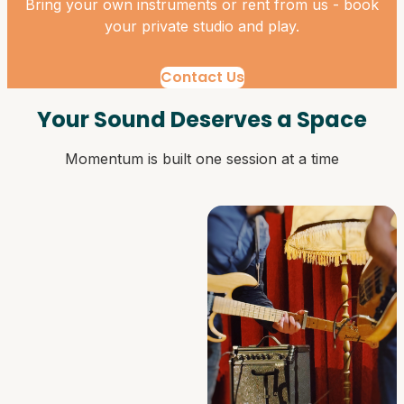
Bring your own instruments or rent from us - book
your private studio and play.
Contact Us
Your Sound Deserves a Space
Momentum is built one session at a time