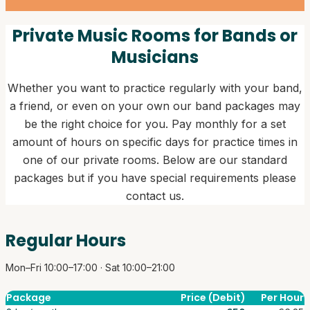
Private Music Rooms for Bands or
Musicians
Whether you want to practice regularly with your band,
a friend, or even on your own our band packages may
be the right choice for you. Pay monthly for a set
amount of hours on specific days for practice times in
one of our private rooms. Below are our standard
packages but if you have special requirements please
contact us.
Regular Hours
Mon–Fri 10:00–17:00 · Sat 10:00–21:00
Package
Price (Debit)
Per Hour