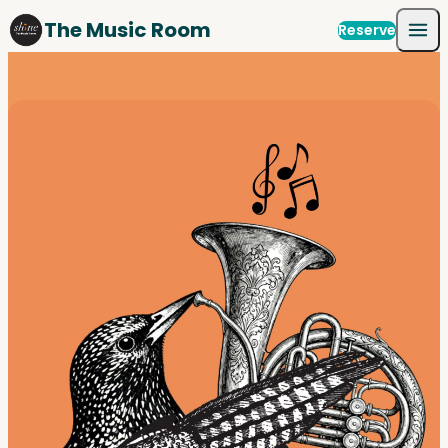
Skip to content
The Music Room
Reserve