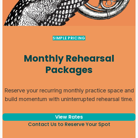
SIMPLE PRICING
Monthly Rehearsal
Packages
Reserve your recurring monthly practice space and
build momentum with uninterrupted rehearsal time.
View Rates
Contact Us to Reserve Your Spot