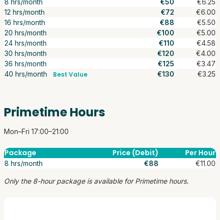
8 hrs/month
€50
€6.25
12 hrs/month
€72
€6.00
16 hrs/month
€88
€5.50
20 hrs/month
€100
€5.00
24 hrs/month
€110
€4.58
30 hrs/month
€120
€4.00
36 hrs/month
€125
€3.47
40 hrs/month
€130
€3.25
Best Value
Primetime Hours
Mon–Fri 17:00–21:00
Package
Price (Debit)
Per Hour
8 hrs/month
€88
€11.00
Only the 8-hour package is available for Primetime hours.