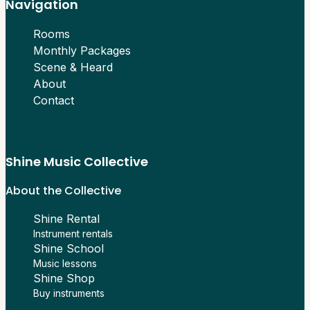
Navigation
Rooms
Monthly Packages
Scene & Heard
About
Contact
Shine Music Collective
About the Collective
Shine Rental
Instrument rentals
Shine School
Music lessons
Shine Shop
Buy instruments