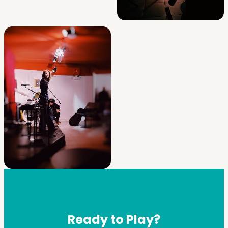
Ready to Play?