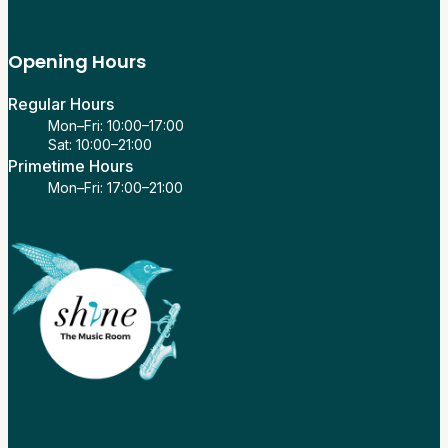
Opening Hours
Regular Hours
Mon–Fri: 10:00–17:00
Sat: 10:00–21:00
Primetime Hours
Mon–Fri: 17:00–21:00