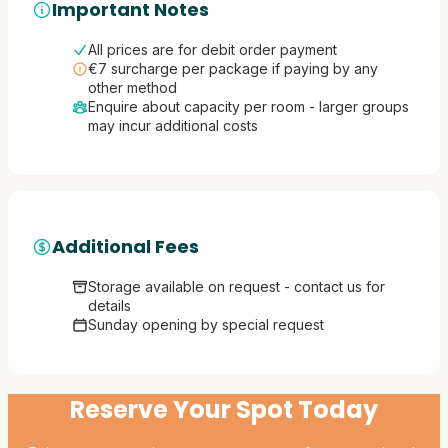
Important Notes
All prices are for debit order payment
€7 surcharge per package if paying by any
other method
Enquire about capacity per room - larger groups
may incur additional costs
Additional Fees
Storage available on request - contact us for
details
Sunday opening by special request
Reserve Your Spot Today