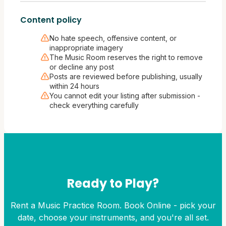
Content policy
No hate speech, offensive content, or
inappropriate imagery
The Music Room reserves the right to remove
or decline any post
Posts are reviewed before publishing, usually
within 24 hours
You cannot edit your listing after submission -
check everything carefully
Ready to Play?
Rent a Music Practice Room. Book Online - pick your
date, choose your instruments, and you're all set.