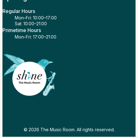
Regular Hours
Mon–Fri: 10:00–17:00
Sat: 10:00–21:00
Primetime Hours
Mon–Fri: 17:00–21:00
© 2026 The Music Room. All rights reserved.