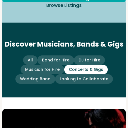
Browse Listings
Discover Musicians, Bands & Gigs
All
Band for Hire
DJ for Hire
Musician for Hire
Concerts & Gigs
Wedding Band
Looking to Collaborate