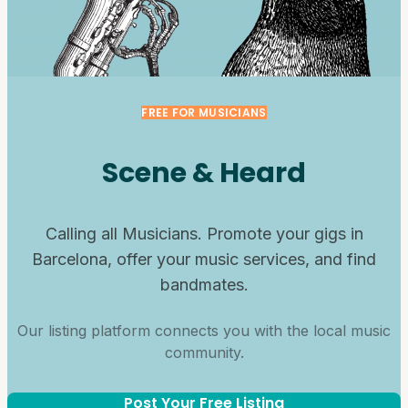
FREE FOR MUSICIANS
Scene & Heard
Calling all Musicians. Promote your gigs in
Barcelona, offer your music services, and find
bandmates.
Our listing platform connects you with the local music
community.
Post Your Free Listing