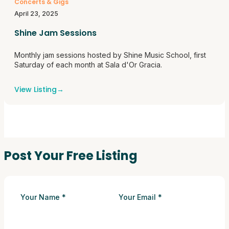
Concerts & Gigs
April 23, 2025
Shine Jam Sessions
Monthly jam sessions hosted by Shine Music School, first
Saturday of each month at Sala d'Or Gracia.
View Listing
→
Post Your Free Listing
Your Name
*
Your Email
*