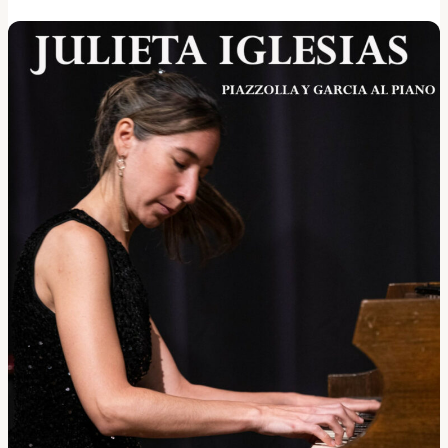
reading <span class="sr-only">"Shine Jam!"</span></a>