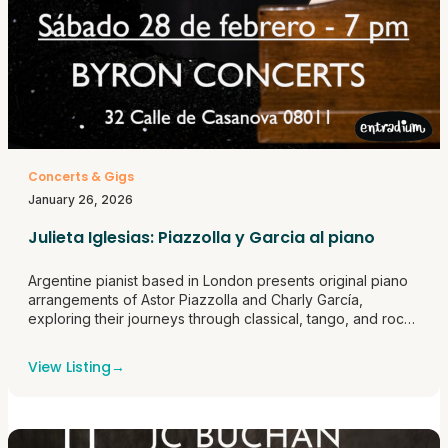
Concerts & Gigs
January 26, 2026
Julieta Iglesias: Piazzolla y Garcia al piano
Argentine pianist based in London presents original piano
arrangements of Astor Piazzolla and Charly García,
exploring their journeys through classical, tango, and rock
traditions.
View Listing
→