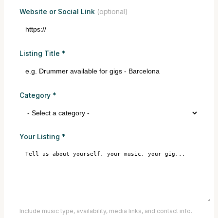
Website or Social Link
(optional)
Listing Title
*
Category
*
Your Listing
*
Include music type, availability, media links, and contact info.