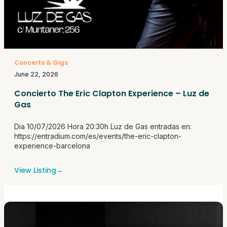
Concerts & Gigs
June 22, 2026
Concierto The Eric Clapton Experience – Luz de
Gas
Dia 10/07/2026 Hora 20:30h Luz de Gas entradas en:
https://entradium.com/es/events/the-eric-clapton-
experience-barcelona
View Listing
→