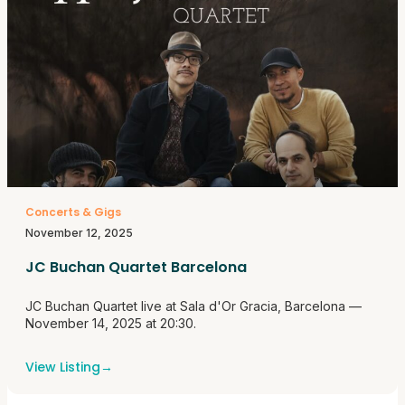
Concerts & Gigs
November 12, 2025
JC Buchan Quartet Barcelona
JC Buchan Quartet live at Sala d'Or Gracia, Barcelona —
November 14, 2025 at 20:30.
View Listing
→