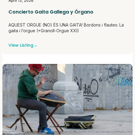
April 13, 2026
Concierto Gaita Gallega y Órgano
AQUEST ORGUE (NO) ÉS UNA GAITA! Bordons i flautes: La
gaita i l’orgue (+Granoll-Orgue XXI)
View Listing
→