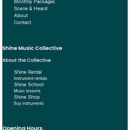
Monthly Packages
Scene & Heard
About
Contact
Shine Music Collective
About the Collective
Shine Rental
Instrument rentals
Shine School
Music lessons
Shine Shop
Buy instruments
Opening Hours