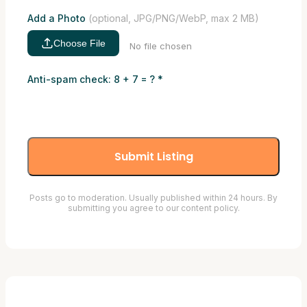
Add a Photo
(optional, JPG/PNG/WebP, max 2 MB)
Choose File
No file chosen
Anti-spam check: 8 + 7 = ?
*
Submit Listing
Posts go to moderation. Usually published within 24 hours. By
submitting you agree to our content policy.