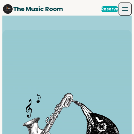
Skip to content
The Music Room
Reserve