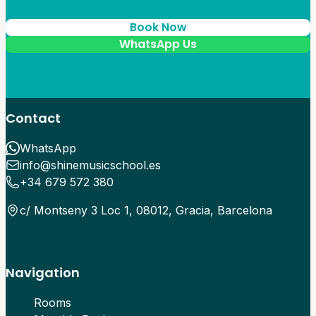
Book Now
WhatsApp Us
Contact
WhatsApp
info@shinemusicschool.es
+34 679 572 380
c/ Montseny 3 Loc 1, 08012, Gracia, Barcelona
Navigation
Rooms