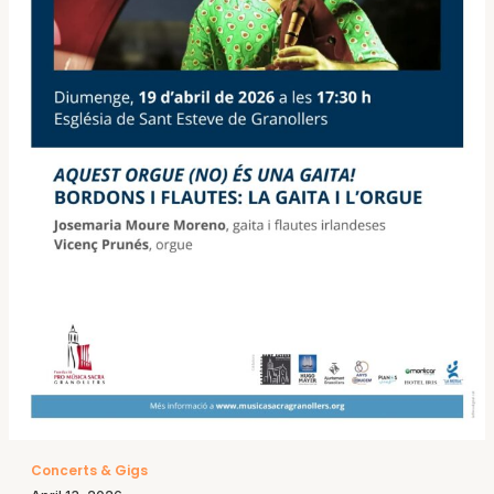
Concerts & Gigs