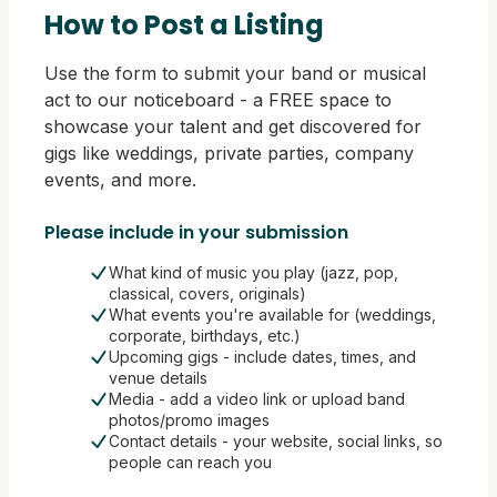
How to Post a Listing
Use the form to submit your band or musical
act to our noticeboard - a FREE space to
showcase your talent and get discovered for
gigs like weddings, private parties, company
events, and more.
Please include in your submission
What kind of music you play (jazz, pop,
classical, covers, originals)
What events you're available for (weddings,
corporate, birthdays, etc.)
Upcoming gigs - include dates, times, and
venue details
Media - add a video link or upload band
photos/promo images
Contact details - your website, social links, so
people can reach you