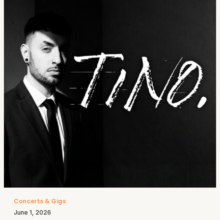
Concerts & Gigs
June 1, 2026