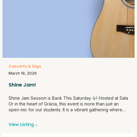
Concerts & Gigs
March 19, 2026
Shine Jam!
Shine Jam Session is Back This Saturday 🎶 Hosted at Sala
Or in the heart of Gràcia, this event is more than just an
open mic for our students. It is a vibrant gathering where
students from Shine School of Music come together to do
what they love most, create, collaborate, and perform.
View Listing
→
Whether stepping<a
href="https://themusicroombcn.com/shine-jam/">Continue