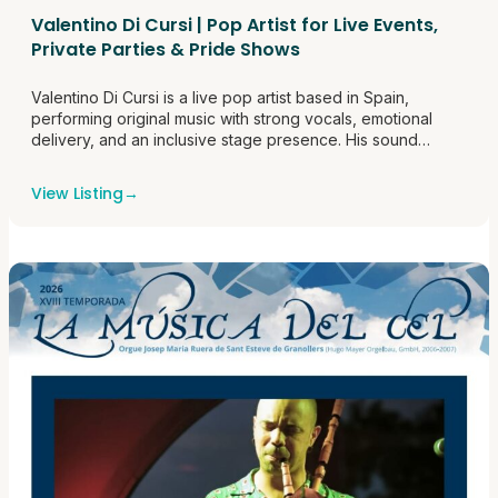
Valentino Di Cursi | Pop Artist for Live Events,
Private Parties & Pride Shows
Valentino Di Cursi is a live pop artist based in Spain,
performing original music with strong vocals, emotional
delivery, and an inclusive stage presence. His sound
blends modern pop energy with a polished live
performance style that works well for clubs, bars, private
View Listing
→
events, Pride programming, and company events. He is
available for live bookings<a
href="https://themusicroombcn.com/valentino-di-cursi-
pop-artist-for-live-events-private-parties-pride-
shows/">Continue reading <span class="sr-
only">"Valentino Di Cursi | Pop Artist for Live Events,
Private Parties & Pride Shows"</span></a>