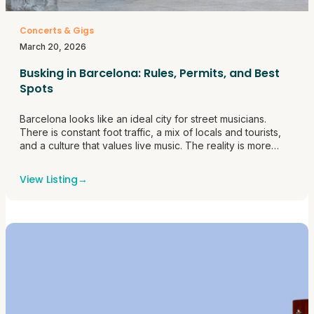
Concerts & Gigs
March 20, 2026
Busking in Barcelona: Rules, Permits, and Best
Spots
Barcelona looks like an ideal city for street musicians.
There is constant foot traffic, a mix of locals and tourists,
and a culture that values live music. The reality is more
structured than it first appears. Busking here is regulated,
and understanding how the system works makes the
View Listing
→
difference between building a steady routine and<a
href="https://themusicroombcn.com/busking-in-barcelona-
rules-permits-and-best-spots/">Continue reading <span
class="sr-only">"Busking in Barcelona: Rules, Permits, and
Best Spots"</span></a>